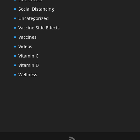
Social Distancing
Uncategorized
Vaccine Side Effects
Vaccines
Videos
Vitamin C
Vitamin D
Wellness