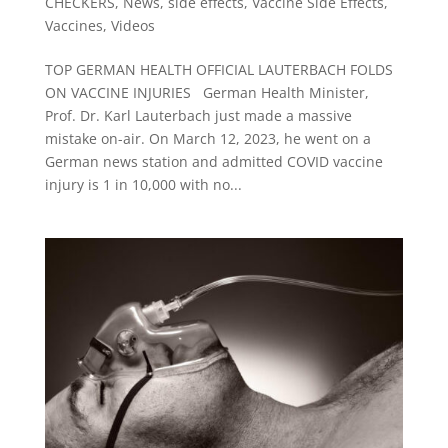
CHECKERS
,
News
,
side effects
,
Vaccine Side Effects
,
Vaccines
,
Videos
TOP GERMAN HEALTH OFFICIAL LAUTERBACH FOLDS
ON VACCINE INJURIES German Health Minister,
Prof. Dr. Karl Lauterbach just made a massive
mistake on-air. On March 12, 2023, he went on a
German news station and admitted COVID vaccine
injury is 1 in 10,000 with no...