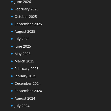
June 2026
February 2026
October 2025
September 2025
August 2025
July 2025
June 2025
May 2025
March 2025
February 2025
January 2025
December 2024
September 2024
August 2024
July 2024