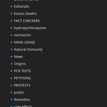
Editorials
Excess Deaths
FACT CHECKERS
hydroxychloroquine
Ivermectin
MASK USAGE
Natural Immunity
News
Origins
PCR TESTS
PETITIONS
PROTESTS
public
Remedies
side effects