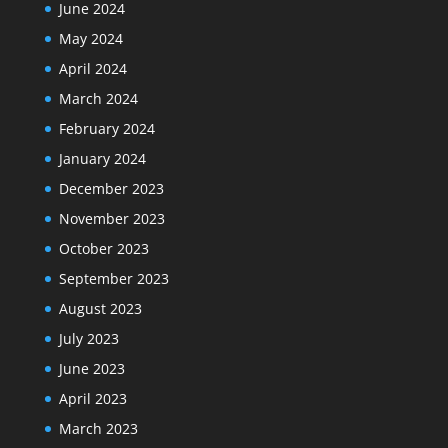
June 2024
May 2024
April 2024
March 2024
February 2024
January 2024
December 2023
November 2023
October 2023
September 2023
August 2023
July 2023
June 2023
April 2023
March 2023