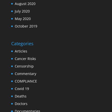
August 2020
July 2020
May 2020
October 2019
Categories
Articles
Cancer Risks
Censorship
Commentary
COMPLIANCE
Covid 19
Deaths
Doctors
Documentaries