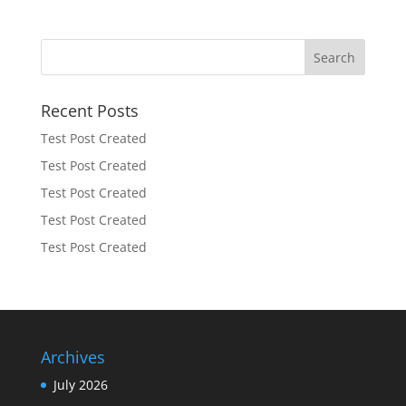
Recent Posts
Test Post Created
Test Post Created
Test Post Created
Test Post Created
Test Post Created
Archives
July 2026