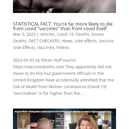
STATISTICAL FACT: You’re far more likely to die
from covid “vaccines” than from covid itself
Mar 5, 2023
|
Articles
,
Covid 19
,
Deaths
,
Excess
Deaths
,
FACT CHECKERS
,
News
,
side effects
,
Vaccine
Side Effects
,
Vaccines
,
Videos
2023-03-03 by Ethan Huff source
https://vaccinedeaths.com They apparently did not
mean to do this but government officials in the
United Kingdom have accidentally admitted that the
risk of death from Wuhan coronavirus (Covid-19)
“vaccination” is far higher than the...