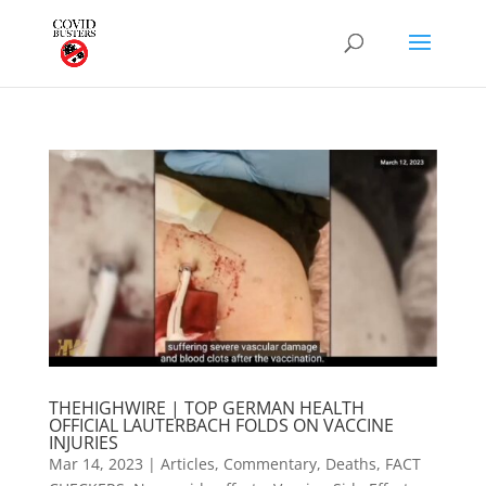
THEHIGHWIRE | TOP GERMAN HEALTH
OFFICIAL LAUTERBACH FOLDS ON VACCINE
INJURIES
Mar 14, 2023
|
Articles
,
Commentary
,
Deaths
,
FACT