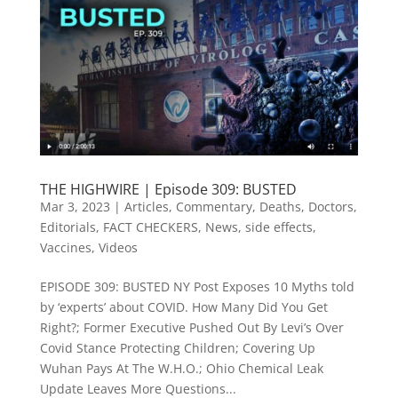
THE HIGHWIRE | Episode 309: BUSTED
Mar 3, 2023
|
Articles
,
Commentary
,
Deaths
,
Doctors
,
Editorials
,
FACT CHECKERS
,
News
,
side effects
,
Vaccines
,
Videos
EPISODE 309: BUSTED NY Post Exposes 10 Myths told
by ‘experts’ about COVID. How Many Did You Get
Right?; Former Executive Pushed Out By Levi’s Over
Covid Stance Protecting Children; Covering Up
Wuhan Pays At The W.H.O.; Ohio Chemical Leak
Update Leaves More Questions...