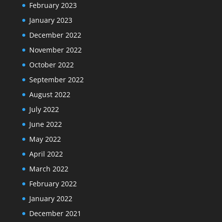
February 2023
January 2023
December 2022
November 2022
October 2022
September 2022
August 2022
July 2022
June 2022
May 2022
April 2022
March 2022
February 2022
January 2022
December 2021