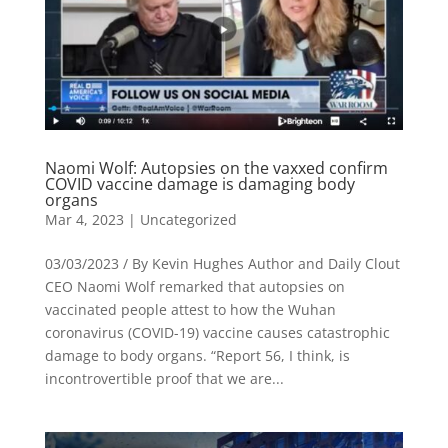
Naomi Wolf: Autopsies on the vaxxed confirm
COVID vaccine damage is damaging body
organs
Mar 4, 2023
|
Uncategorized
03/03/2023 / By Kevin Hughes Author and Daily Clout
CEO Naomi Wolf remarked that autopsies on
vaccinated people attest to how the Wuhan
coronavirus (COVID-19) vaccine causes catastrophic
damage to body organs. “Report 56, I think, is
incontrovertible proof that we are...