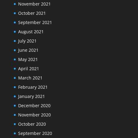
November 2021
October 2021
September 2021
August 2021
July 2021
June 2021
May 2021
April 2021
March 2021
February 2021
January 2021
December 2020
November 2020
October 2020
September 2020