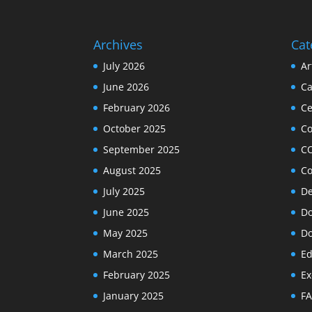
Archives
Cat
July 2026
Ar
June 2026
Ca
February 2026
Ce
October 2025
C
September 2025
C
August 2025
Co
July 2025
De
June 2025
Do
May 2025
Do
March 2025
Ed
February 2025
Ex
January 2025
F