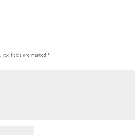
ired fields are marked
*