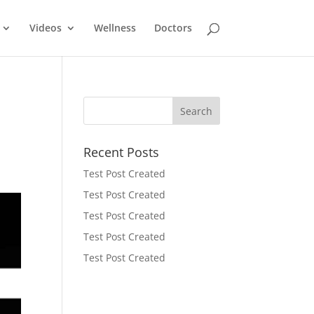
Videos
Wellness
Doctors
Recent Posts
Test Post Created
Test Post Created
Test Post Created
Test Post Created
Test Post Created