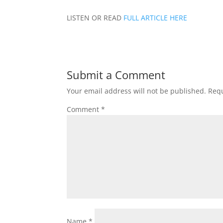
LISTEN OR READ
FULL ARTICLE HERE
Submit a Comment
Your email address will not be published.
Requ
Comment
*
Name
*