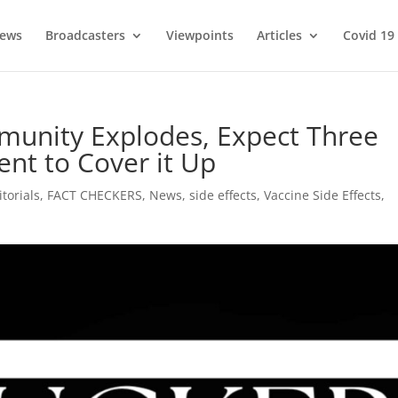
ews
Broadcasters
Viewpoints
Articles
Covid 19
unity Explodes, Expect Three
nt to Cover it Up
itorials
,
FACT CHECKERS
,
News
,
side effects
,
Vaccine Side Effects
,