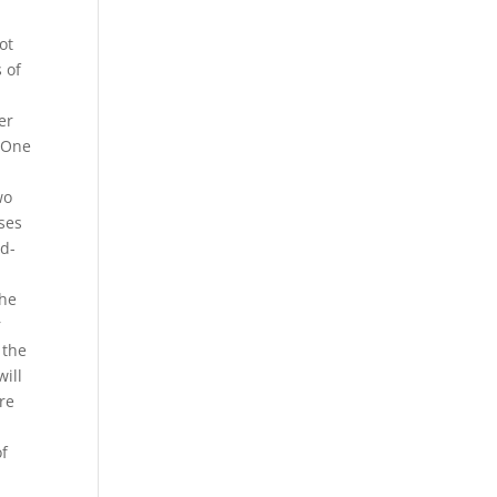
ot
 of
er
. One
wo
uses
id-
the
r
 the
will
re
of