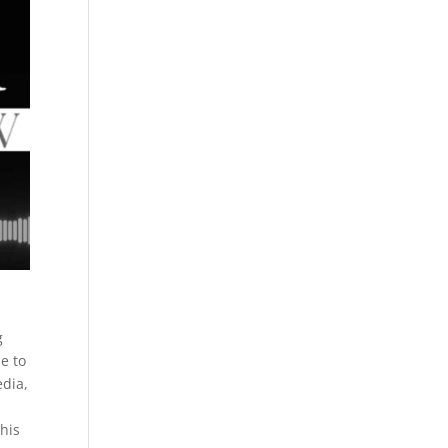
g
e to
edia,
his