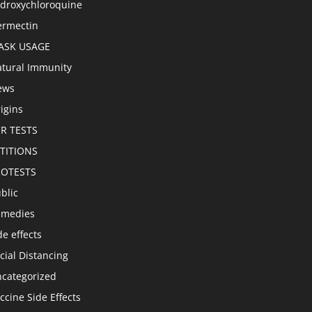
droxychloroquine
ermectin
ASK USAGE
tural Immunity
ews
igins
R TESTS
TITIONS
ROTESTS
blic
emedies
de effects
cial Distancing
categorized
ccine Side Effects