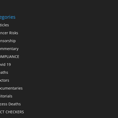
egories
ticles
ncer Risks
nsorship
ommentary
OMPLIANCE
vid 19
aths
ctors
cumentaries
itorials
cess Deaths
ACT CHECKERS