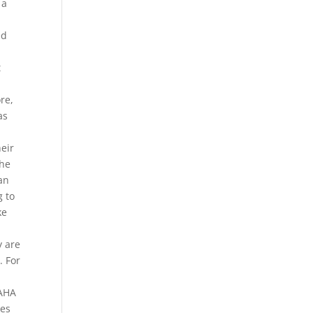
 a
ed
t
re,
as
heir
the
an
g to
ke
y are
. For
 AHA
ses