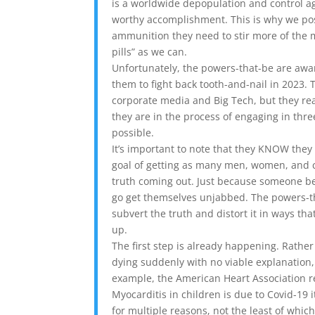
is a worldwide depopulation and control ag
worthy accomplishment. This is why we post
ammunition they need to stir more of the
pills” as we can.
Unfortunately, the powers-that-be are aware
them to fight back tooth-and-nail in 2023
corporate media and Big Tech, but they rea
they are in the process of engaging in thre
possible.
It’s important to note that they KNOW they 
goal of getting as many men, women, and c
truth coming out. Just because someone b
go get themselves unjabbed. The powers-th
subvert the truth and distort it in ways tha
up.
The first step is already happening. Rath
dying suddenly with no viable explanation,
example, the American Heart Association r
Myocarditis in children is due to Covid-19 i
for multiple reasons, not the least of whi