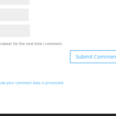
browser for the next time I comment.
how your comment data is processed.