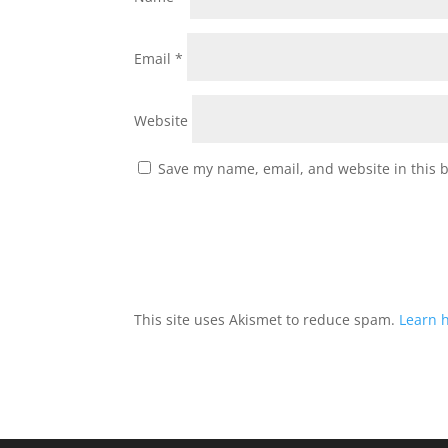
Email
*
Website
Save my name, email, and website in this 
This site uses Akismet to reduce spam.
Learn 