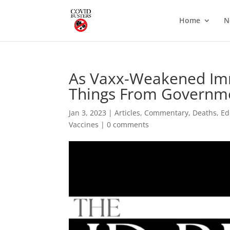
Home
N
As Vaxx-Weakened Imm
Things From Governme
Jan 3, 2023
|
Articles
,
Commentary
,
Deaths
,
Ed
Vaccines
|
0 comments