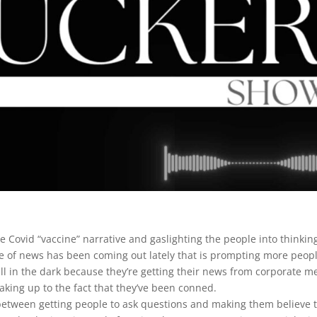
he Covid “vaccine” narrative and gaslighting the people into thinkin
he of news has been coming out lately that is prompting more peopl
ll in the dark because they’re getting their news from corporate m
king up to the fact that they’ve been conned.
 between getting people to ask questions and making them believe t