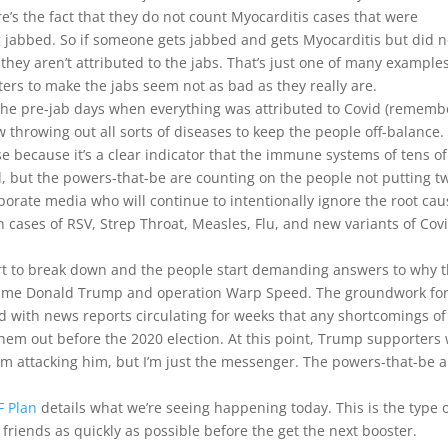
e’s the fact that they do not count Myocarditis cases that were
g jabbed. So if someone gets jabbed and gets Myocarditis but did n
they aren’t attributed to the jabs. That’s just one of many examples
ters to make the jabs seem not as bad as they really are.
e the pre-jab days when everything was attributed to Covid (rememb
ow throwing out all sorts of diseases to keep the people off-balance
e because it’s a clear indicator that the immune systems of tens of
 but the powers-that-be are counting on the people not putting t
porate media who will continue to intentionally ignore the root ca
 cases of RSV, Strep Throat, Measles, Flu, and new variants of Cov
art to break down and the people start demanding answers to why 
 blame Donald Trump and operation Warp Speed. The groundwork fo
id with news reports circulating for weeks that any shortcomings of
hem out before the 2020 election. At this point, Trump supporters 
’m attacking him, but I’m just the messenger. The powers-that-be a
F Plan
details what we’re seeing happening today. This is the type 
friends as quickly as possible before the get the next booster.