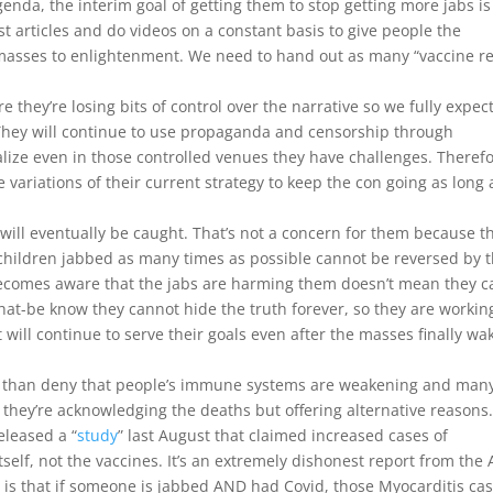
enda, the interim goal of getting them to stop getting more jabs is
 articles and do videos on a constant basis to give people the
 masses to enlightenment. We need to hand out as many “vaccine r
 they’re losing bits of control over the narrative so we fully expec
. They will continue to use propaganda and censorship through
lize even in those controlled venues they have challenges. Therefo
e variations of their current strategy to keep the con going as long 
will eventually be caught. That’s not a concern for them because t
hildren jabbed as many times as possible cannot be reversed by 
ecomes aware that the jabs are harming them doesn’t mean they c
at-be know they cannot hide the truth forever, so they are workin
t will continue to serve their goals even after the masses finally wa
er than deny that people’s immune systems are weakening and man
 they’re acknowledging the deaths but offering alternative reasons.
eleased a “
study
” last August that claimed increased cases of
tself, not the vaccines. It’s an extremely dishonest report from the
ch is that if someone is jabbed AND had Covid, those Myocarditis ca