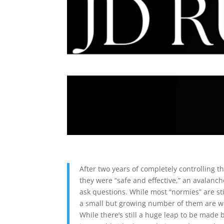
After two years of completely controlling t
they were “safe and effective,” an avalanc
ask questions. While most “normies” are sti
a small but growing number of them are wa
While there’s still a huge leap to be made