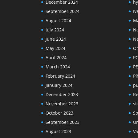
December 2024
hy
September 2024
Iv
August 2024
M
July 2024
Na
June 2024
N
May 2024
Or
April 2024
PC
March 2024
PE
February 2024
P
January 2024
pu
December 2023
R
November 2023
si
October 2023
So
September 2023
Un
August 2023
Va