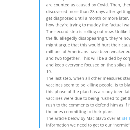
are counted as caused by Covid. Then, ther
discovered more than 28-days after gettin
get diagnosed until a month or more later, 
how they’re trying to muddy the factual wa
The second step is rolling out now. Unlik
the flu allegedly disappearing?), they’re n
might argue that this would hurt their caus
millions of Americans have been weakened,
and two together. This will be aided by cor
and keep everyone focused on the spikes in
19.
The last step, when all other measures st
vaccines seem to be killing people, is to
this phase of the plan has already been la
vaccines were due to being rushed to get t
rush to the comments to defend him as if I
the ones committing to their plans.
The article below by Mac Slavo over at
SHT
information we need to get to our “normie” 