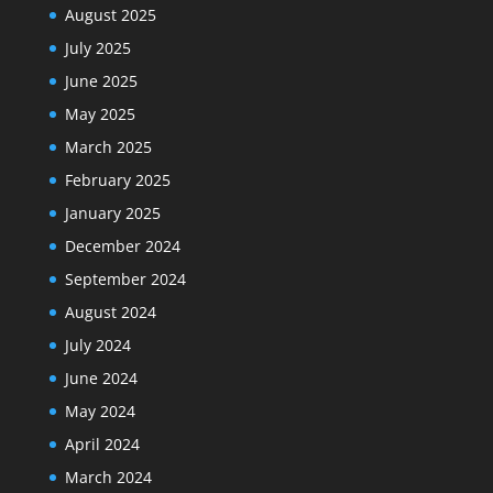
August 2025
July 2025
June 2025
May 2025
March 2025
February 2025
January 2025
December 2024
September 2024
August 2024
July 2024
June 2024
May 2024
April 2024
March 2024