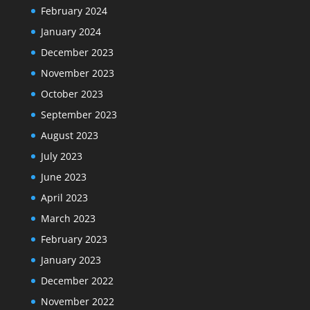
February 2024
January 2024
December 2023
November 2023
October 2023
September 2023
August 2023
July 2023
June 2023
April 2023
March 2023
February 2023
January 2023
December 2022
November 2022