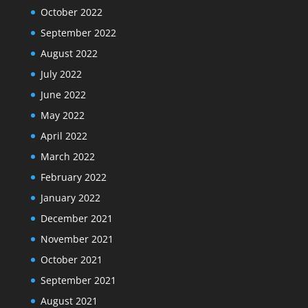
October 2022
September 2022
August 2022
July 2022
June 2022
May 2022
April 2022
March 2022
February 2022
January 2022
December 2021
November 2021
October 2021
September 2021
August 2021