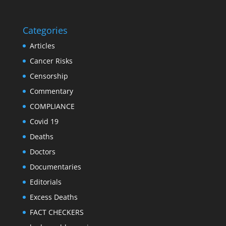
Categories
Articles
Cancer Risks
Censorship
Commentary
COMPLIANCE
Covid 19
Deaths
Doctors
Documentaries
Editorials
Excess Deaths
FACT CHECKERS