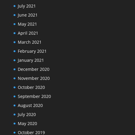
July 2021
June 2021
May 2021
April 2021
March 2021
February 2021
January 2021
December 2020
November 2020
October 2020
September 2020
August 2020
July 2020
May 2020
October 2019