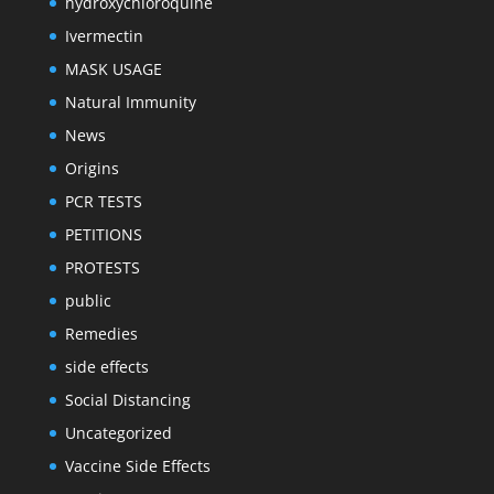
hydroxychloroquine
Ivermectin
MASK USAGE
Natural Immunity
News
Origins
PCR TESTS
PETITIONS
PROTESTS
public
Remedies
side effects
Social Distancing
Uncategorized
Vaccine Side Effects