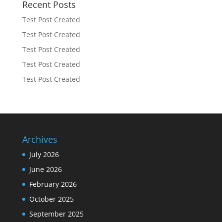
Recent Posts
Test Post Created
Test Post Created
Test Post Created
Test Post Created
Test Post Created
Archives
July 2026
June 2026
February 2026
October 2025
September 2025