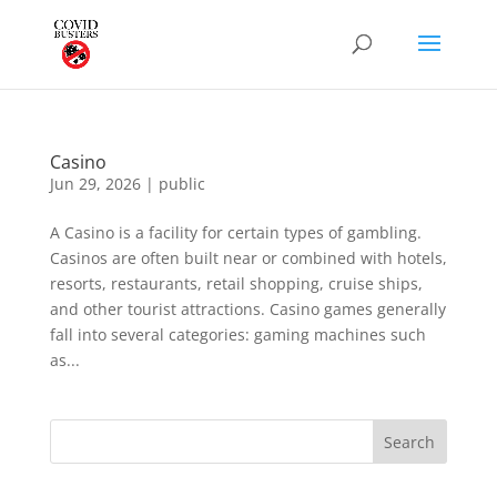
Casino
Jun 29, 2026
|
public
A Casino is a facility for certain types of gambling.
Casinos are often built near or combined with hotels,
resorts, restaurants, retail shopping, cruise ships,
and other tourist attractions. Casino games generally
fall into several categories: gaming machines such
as...