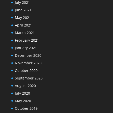
July 2021
June 2021
May 2021
April 2021
March 2021
February 2021
January 2021
December 2020
November 2020
October 2020
September 2020
August 2020
July 2020
May 2020
October 2019