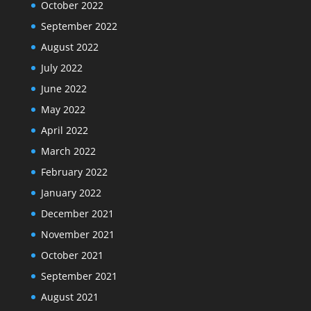
October 2022
September 2022
August 2022
July 2022
June 2022
May 2022
April 2022
March 2022
February 2022
January 2022
December 2021
November 2021
October 2021
September 2021
August 2021