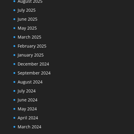
August 2025
July 2025
June 2025
May 2025
March 2025
February 2025
January 2025
December 2024
September 2024
August 2024
July 2024
June 2024
May 2024
April 2024
March 2024