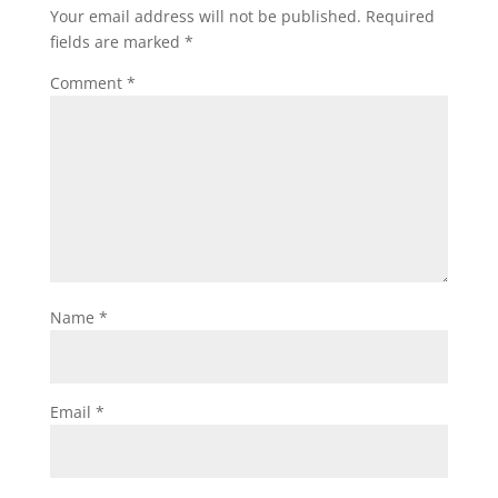
Your email address will not be published.
Required
fields are marked
*
Comment
*
Name
*
Email
*