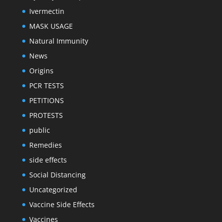
Ivermectin
MASK USAGE
Natural Immunity
News
Origins
PCR TESTS
PETITIONS
PROTESTS
public
Remedies
side effects
Social Distancing
Uncategorized
Vaccine Side Effects
Vaccines