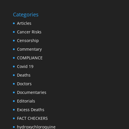
Categories
Articles
Cancer Risks
Censorship
Commentary
COMPLIANCE
Covid 19
Deaths
Doctors
Documentaries
Editorials
Excess Deaths
FACT CHECKERS
hydroxychloroquine