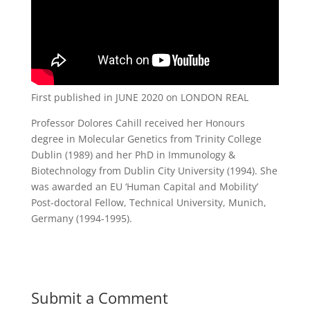
First published in JUNE 2020 on LONDON REAL
Professor Dolores Cahill received her Honours
degree in Molecular Genetics from Trinity College
Dublin (1989) and her PhD in Immunology &
Biotechnology from Dublin City University (1994). She
was awarded an EU ‘Human Capital and Mobility’
Post-doctoral Fellow, Technical University, Munich,
Germany (1994-1995).
Submit a Comment