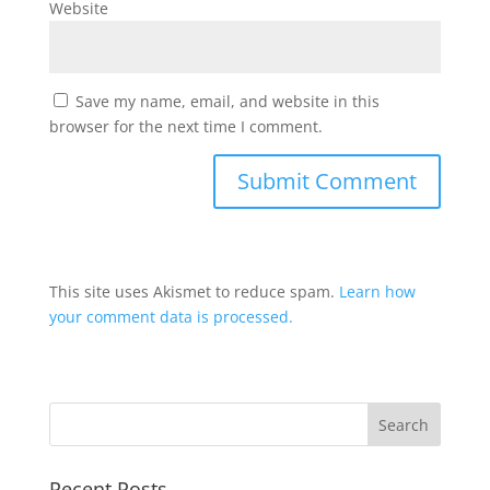
Website
Save my name, email, and website in this
browser for the next time I comment.
This site uses Akismet to reduce spam.
Learn how
your comment data is processed.
Recent Posts