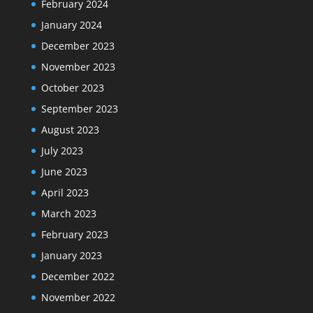
February 2024
January 2024
December 2023
November 2023
October 2023
September 2023
August 2023
July 2023
June 2023
April 2023
March 2023
February 2023
January 2023
December 2022
November 2022