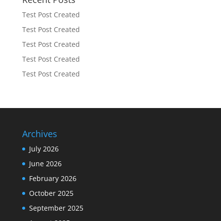
Test Post Created
Test Post Created
Test Post Created
Test Post Created
Test Post Created
Archives
July 2026
June 2026
February 2026
October 2025
September 2025