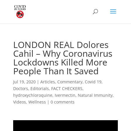
LONDON REAL Dolores
Cahil – Why Coronavirus
Lockdowns Killed More
People Than It Saved
Jul 19, 2020
|
Articles
,
Commentary
,
Covid 19
,
Doctors
,
Editorials
,
FACT CHECKERS
,
hydroxychloroquine
,
Ivermectin
,
Natural Immunity
,
Videos
,
Wellness
|
0 comments