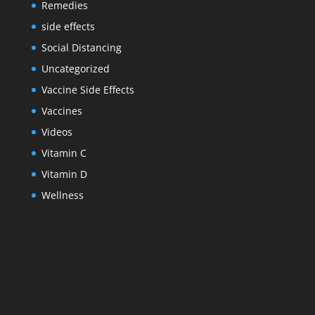
Remedies
side effects
Social Distancing
Uncategorized
Vaccine Side Effects
Vaccines
Videos
Vitamin C
Vitamin D
Wellness