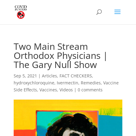
Two Main Stream
Orthodox Physicians |
The Gary Null Show
Sep 5, 2021
|
Articles
,
FACT CHECKERS
,
hydroxychloroquine
,
Ivermectin
,
Remedies
,
Vaccine
Side Effects
,
Vaccines
,
Videos
|
0 comments