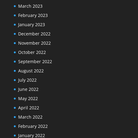
March 2023
February 2023
January 2023
December 2022
November 2022
October 2022
September 2022
August 2022
July 2022
June 2022
May 2022
April 2022
March 2022
February 2022
January 2022