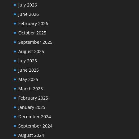
July 2026
June 2026
February 2026
October 2025
September 2025
August 2025
July 2025
June 2025
May 2025
March 2025
February 2025
January 2025
December 2024
September 2024
August 2024