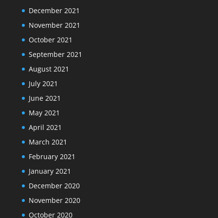
December 2021
November 2021
October 2021
September 2021
August 2021
July 2021
June 2021
May 2021
April 2021
March 2021
February 2021
January 2021
December 2020
November 2020
October 2020