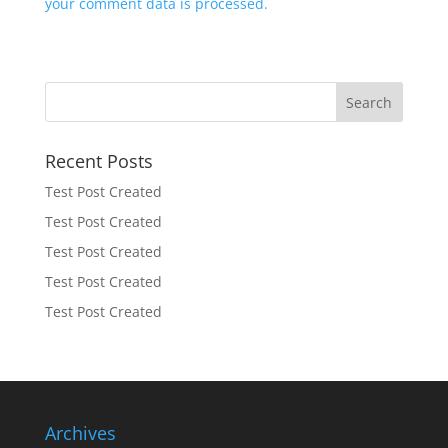
your comment data is processed.
Recent Posts
Test Post Created
Test Post Created
Test Post Created
Test Post Created
Test Post Created
Archives