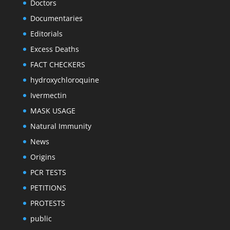
Doctors
Documentaries
Editorials
Excess Deaths
FACT CHECKERS
hydroxychloroquine
Ivermectin
MASK USAGE
Natural Immunity
News
Origins
PCR TESTS
PETITIONS
PROTESTS
public