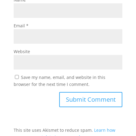
Email
*
Website
Save my name, email, and website in this
browser for the next time I comment.
This site uses Akismet to reduce spam.
Learn how