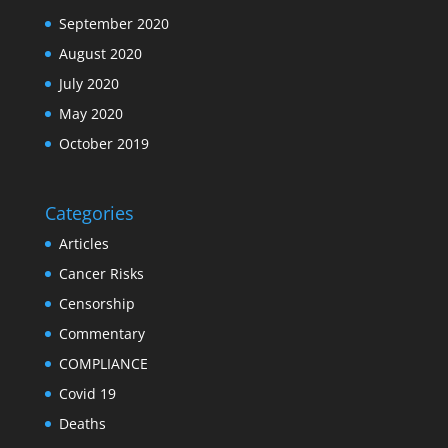
September 2020
August 2020
July 2020
May 2020
October 2019
Categories
Articles
Cancer Risks
Censorship
Commentary
COMPLIANCE
Covid 19
Deaths