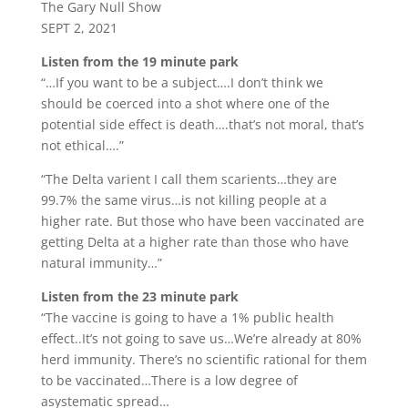
The Gary Null Show
SEPT 2, 2021
Listen from the 19 minute park
“…If you want to be a subject….I don’t think we
should be coerced into a shot where one of the
potential side effect is death….that’s not moral, that’s
not ethical….”
“The Delta varient I call them scarients…they are
99.7% the same virus…is not killing people at a
higher rate. But those who have been vaccinated are
getting Delta at a higher rate than those who have
natural immunity…”
Listen from the 23 minute park
“The vaccine is going to have a 1% public health
effect..It’s not going to save us…We’re already at 80%
herd immunity. There’s no scientific rational for them
to be vaccinated…There is a low degree of
asystematic spread…