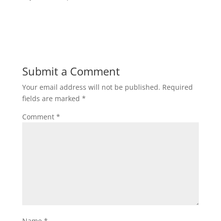
Submit a Comment
Your email address will not be published.
Required
fields are marked
*
Comment
*
Name
*