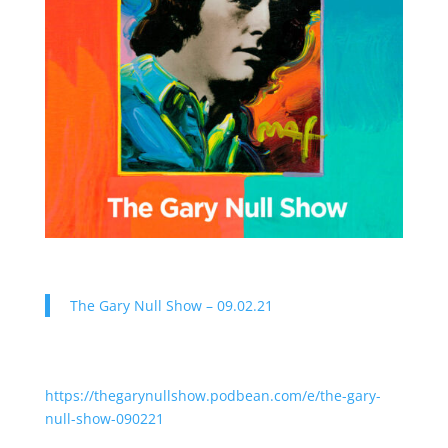
The Gary Null Show – 09.02.21
https://thegarynullshow.podbean.com/e/the-gary-
null-show-090221