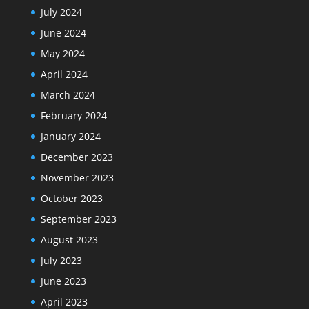
July 2024
June 2024
May 2024
April 2024
March 2024
February 2024
January 2024
December 2023
November 2023
October 2023
September 2023
August 2023
July 2023
June 2023
April 2023