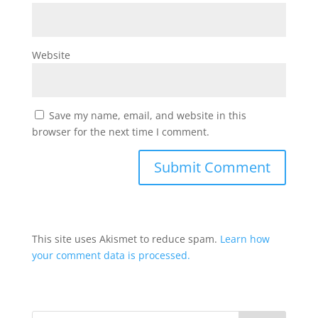
Website
Save my name, email, and website in this
browser for the next time I comment.
This site uses Akismet to reduce spam.
Learn how
your comment data is processed.