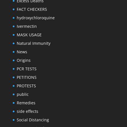
Excess Deaths
FACT CHECKERS
hydroxychloroquine
Ivermectin
MASK USAGE
Natural Immunity
News
Origins
PCR TESTS
PETITIONS
PROTESTS
public
Remedies
side effects
Social Distancing