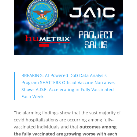
BREAKING: AI-Powered DoD Data Analysis
Program SHATTERS Official Vaccine Narrative,
Shows A.D.E. Accelerating in Fully Vaccinated
Each Week
The alarming findings show that the vast majority of
covid hospitalizations are occurring among fully-
vaccinated individuals and that
outcomes among
the fully vaccinated are growing worse with each