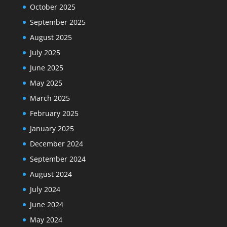
October 2025
September 2025
August 2025
July 2025
June 2025
May 2025
March 2025
February 2025
January 2025
December 2024
September 2024
August 2024
July 2024
June 2024
May 2024