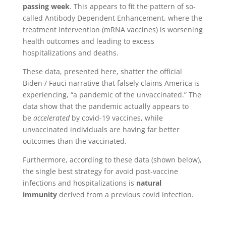
passing week
. This appears to fit the pattern of so-
called Antibody Dependent Enhancement, where the
treatment intervention (mRNA vaccines) is worsening
health outcomes and leading to excess
hospitalizations and deaths.
These data, presented here, shatter the official
Biden / Fauci narrative that falsely claims America is
experiencing, “a pandemic of the unvaccinated.” The
data show that the pandemic actually appears to
be
accelerated
by covid-19 vaccines, while
unvaccinated individuals are having far better
outcomes than the vaccinated.
Furthermore, according to these data (shown below),
the single best strategy for avoid post-vaccine
infections and hospitalizations is
natural
immunity
derived from a previous covid infection.