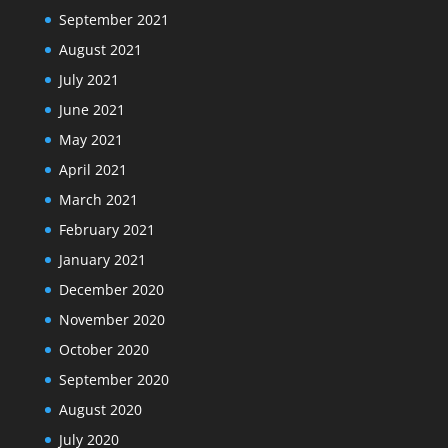
September 2021
August 2021
July 2021
June 2021
May 2021
April 2021
March 2021
February 2021
January 2021
December 2020
November 2020
October 2020
September 2020
August 2020
July 2020