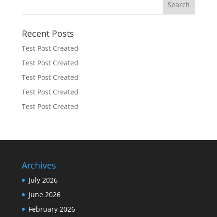
Recent Posts
Test Post Created
Test Post Created
Test Post Created
Test Post Created
Test Post Created
Archives
July 2026
June 2026
February 2026