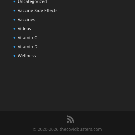
Uncategorized
Vaccine Side Effects
Vaccines
Videos
Vitamin C
Vitamin D
Wellness
© 2020-2026 thecovidbusters.com