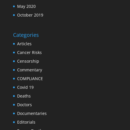
May 2020
October 2019
Categories
Articles
Cancer Risks
Censorship
Commentary
COMPLIANCE
Covid 19
Deaths
Doctors
Documentaries
Editorials