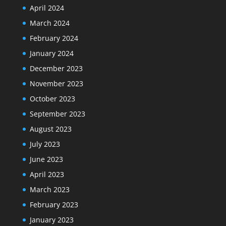
April 2024
March 2024
February 2024
January 2024
December 2023
November 2023
October 2023
September 2023
August 2023
July 2023
June 2023
April 2023
March 2023
February 2023
January 2023