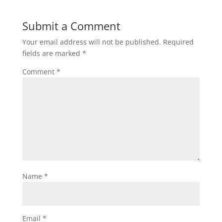
Submit a Comment
Your email address will not be published.
Required
fields are marked
*
Comment
*
Name
*
Email
*