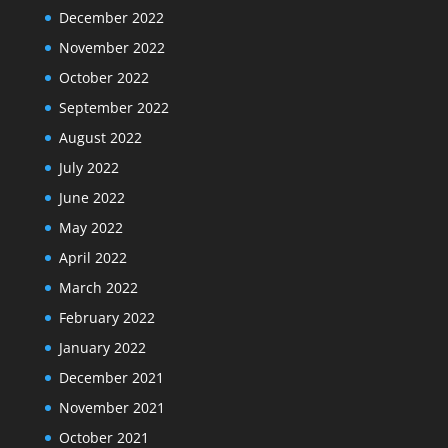
December 2022
November 2022
October 2022
September 2022
August 2022
July 2022
June 2022
May 2022
April 2022
March 2022
February 2022
January 2022
December 2021
November 2021
October 2021