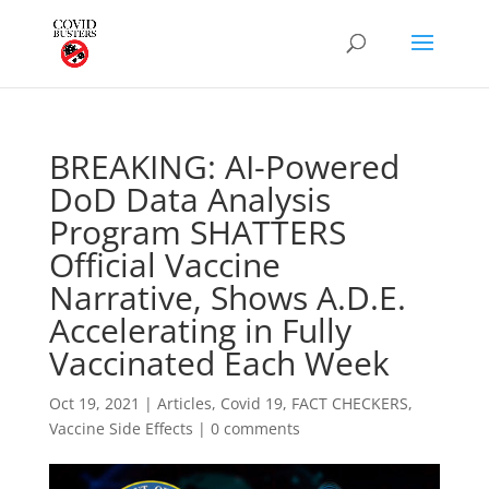
BREAKING: AI-Powered
DoD Data Analysis
Program SHATTERS
Official Vaccine
Narrative, Shows A.D.E.
Accelerating in Fully
Vaccinated Each Week
Oct 19, 2021
|
Articles
,
Covid 19
,
FACT CHECKERS
,
Vaccine Side Effects
|
0 comments