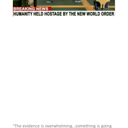
“The evidence is overwhelming…something is going