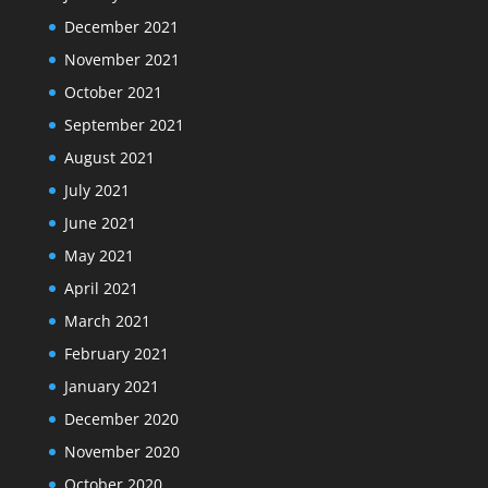
December 2021
November 2021
October 2021
September 2021
August 2021
July 2021
June 2021
May 2021
April 2021
March 2021
February 2021
January 2021
December 2020
November 2020
October 2020