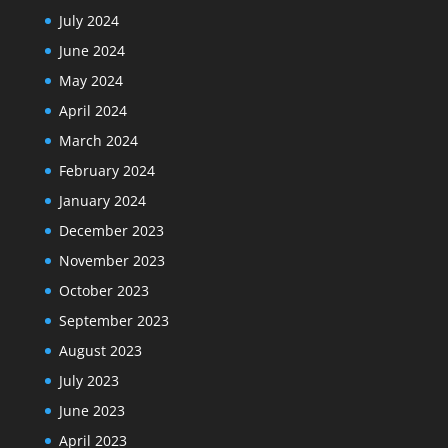
July 2024
June 2024
May 2024
April 2024
March 2024
February 2024
January 2024
December 2023
November 2023
October 2023
September 2023
August 2023
July 2023
June 2023
April 2023