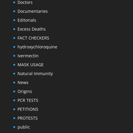
Doctors
Documentaries
Editorials
Excess Deaths
FACT CHECKERS
hydroxychloroquine
Ivermectin
MASK USAGE
Natural Immunity
News
Origins
PCR TESTS
PETITIONS
PROTESTS
public