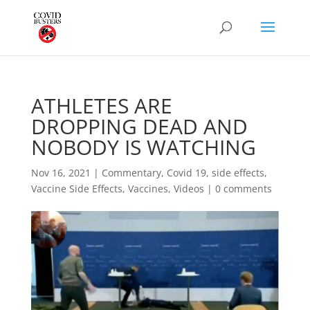
ATHLETES ARE
DROPPING DEAD AND
NOBODY IS WATCHING
Nov 16, 2021
|
Commentary
,
Covid 19
,
side effects
,
Vaccine Side Effects
,
Vaccines
,
Videos
|
0 comments