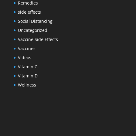
Remedies
side effects
Social Distancing
Uncategorized
Vaccine Side Effects
Vaccines
Videos
Vitamin C
Vitamin D
Wellness