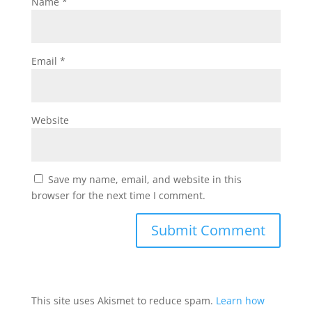
Name
*
Email
*
Website
Save my name, email, and website in this
browser for the next time I comment.
This site uses Akismet to reduce spam.
Learn how