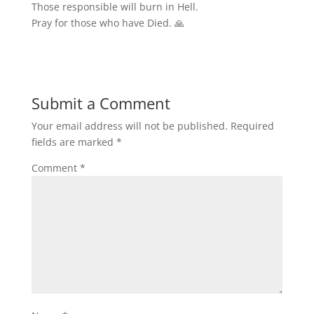
Those responsible will burn in Hell.
Pray for those who have Died. 🙏
Submit a Comment
Your email address will not be published.
Required
fields are marked
*
Comment
*