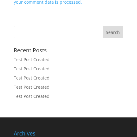
your comment data is processed.
Recent Posts
Test Post Created
Test Post Created
Test Post Created
Test Post Created
Test Post Created
Archives