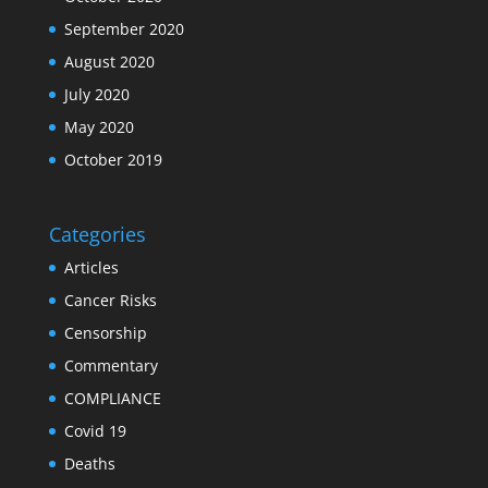
September 2020
August 2020
July 2020
May 2020
October 2019
Categories
Articles
Cancer Risks
Censorship
Commentary
COMPLIANCE
Covid 19
Deaths