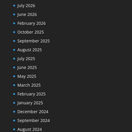
July 2026
June 2026
February 2026
October 2025
September 2025
August 2025
July 2025
June 2025
May 2025
March 2025
February 2025
January 2025
December 2024
September 2024
August 2024