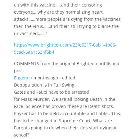
on with this vaccine…..and their censoring
everyone….why are they normalizing heart
attacks……more people are dying from the vaccines
then the virus……and their still trying to blame the
unvaccined…….”
https://www.brighteon.com/23fe5317-0ab1-4b66-
9cad-5aa1c534f5b4
COMMENTS from the original Brighteon published
post
Eugene
•
months ago
•
edited
Depopulation is in Full Swing.
Gates and Fauci have to be arrested
for Mass Murder. We are all looking Death in the
Face. Science has proven these are Death shots.
Phyzer has to be held accountable and liable.. This
has to be changed in Supreme Court. What are
Parents going to do when their kids start dying at
school?