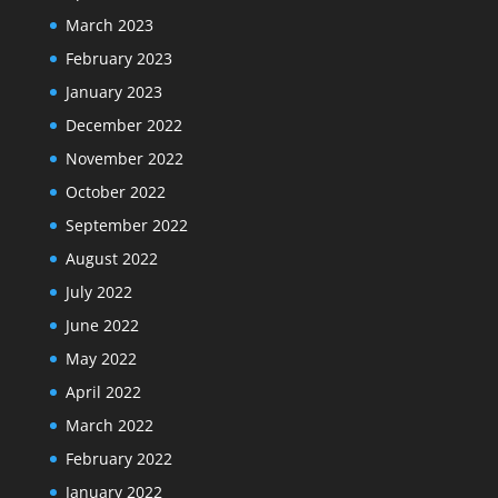
March 2023
February 2023
January 2023
December 2022
November 2022
October 2022
September 2022
August 2022
July 2022
June 2022
May 2022
April 2022
March 2022
February 2022
January 2022