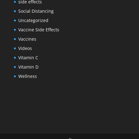
side effects
Social Distancing
Uncategorized
Vaccine Side Effects
Vaccines
Videos
Vitamin C
Vitamin D
Wellness