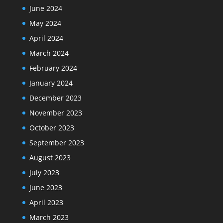
June 2024
May 2024
April 2024
March 2024
February 2024
January 2024
December 2023
November 2023
October 2023
September 2023
August 2023
July 2023
June 2023
April 2023
March 2023