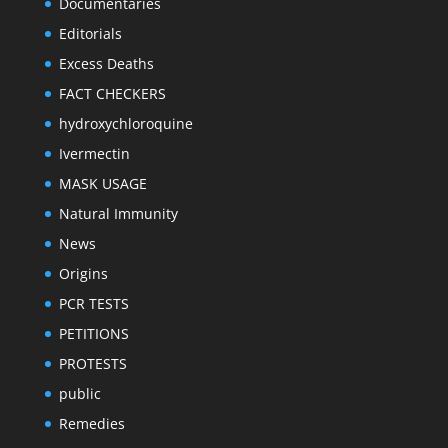
Documentaries
Editorials
Excess Deaths
FACT CHECKERS
hydroxychloroquine
Ivermectin
MASK USAGE
Natural Immunity
News
Origins
PCR TESTS
PETITIONS
PROTESTS
public
Remedies