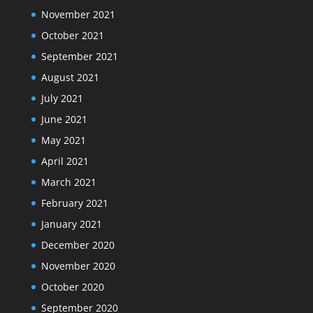
November 2021
October 2021
September 2021
August 2021
July 2021
June 2021
May 2021
April 2021
March 2021
February 2021
January 2021
December 2020
November 2020
October 2020
September 2020