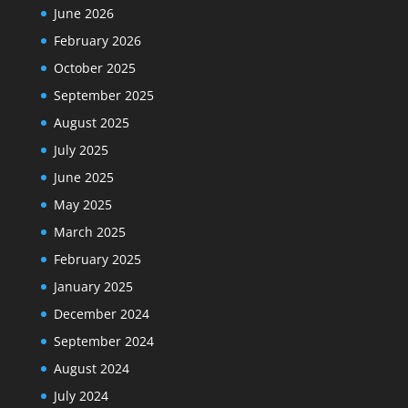
June 2026
February 2026
October 2025
September 2025
August 2025
July 2025
June 2025
May 2025
March 2025
February 2025
January 2025
December 2024
September 2024
August 2024
July 2024