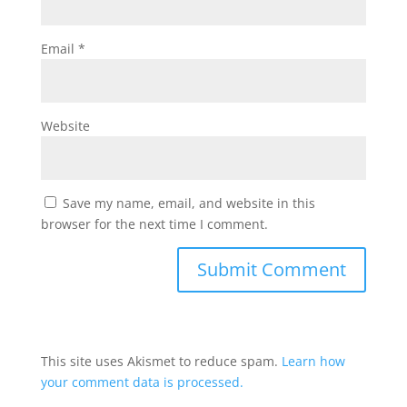
Email
*
Website
Save my name, email, and website in this
browser for the next time I comment.
This site uses Akismet to reduce spam.
Learn how
your comment data is processed.