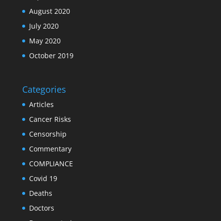
August 2020
July 2020
May 2020
October 2019
Categories
Articles
Cancer Risks
Censorship
Commentary
COMPLIANCE
Covid 19
Deaths
Doctors