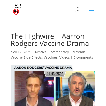
The Highwire | Aarron
Rodgers Vaccine Drama
Nov 17, 2021
|
Articles
,
Commentary
,
Editorials
,
Vaccine Side Effects
,
Vaccines
,
Videos
|
0 comments