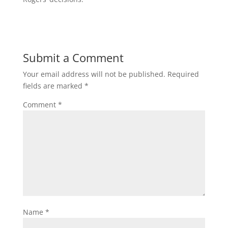
Submit a Comment
Your email address will not be published.
Required
fields are marked
*
Comment
*
Name
*