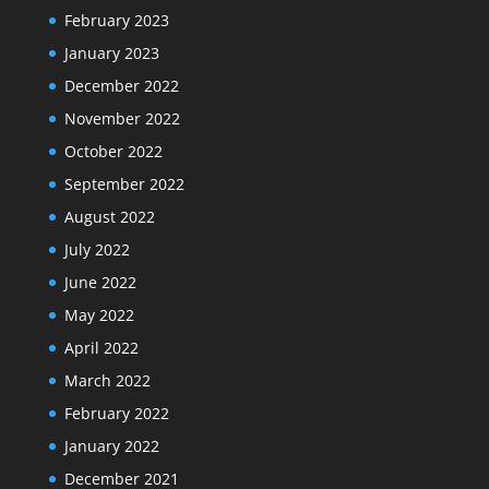
February 2023
January 2023
December 2022
November 2022
October 2022
September 2022
August 2022
July 2022
June 2022
May 2022
April 2022
March 2022
February 2022
January 2022
December 2021