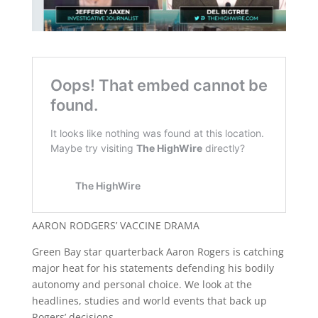
AARON RODGERS’ VACCINE DRAMA
Green Bay star quarterback Aaron Rogers is catching
major heat for his statements defending his bodily
autonomy and personal choice. We look at the
headlines, studies and world events that back up
Rogers’ decisions.