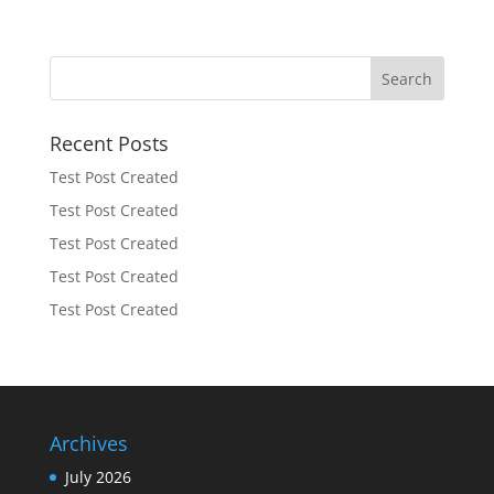
Recent Posts
Test Post Created
Test Post Created
Test Post Created
Test Post Created
Test Post Created
Archives
July 2026