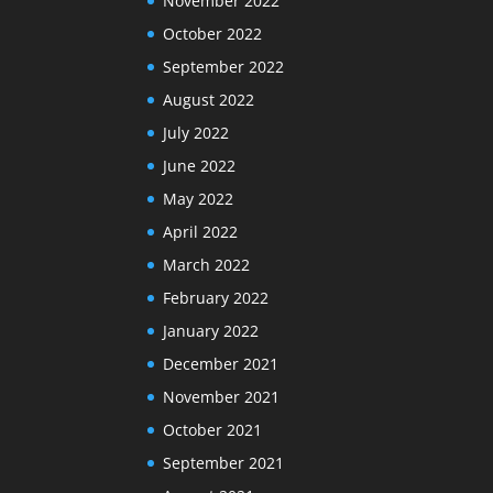
November 2022
October 2022
September 2022
August 2022
July 2022
June 2022
May 2022
April 2022
March 2022
February 2022
January 2022
December 2021
November 2021
October 2021
September 2021