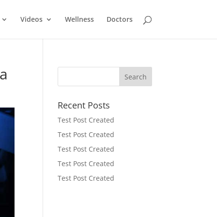
Videos
Wellness
Doctors
da
Recent Posts
Test Post Created
Test Post Created
Test Post Created
Test Post Created
Test Post Created