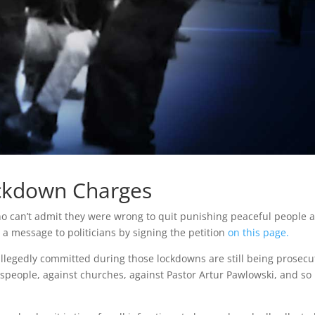
ockdown Charges
s who can’t admit they were wrong to quit punishing peaceful people 
 a message to politicians by signing the petition
on this page.
allegedly committed during those lockdowns are still being prosec
sspeople, against churches, against Pastor Artur Pawlowski, and so