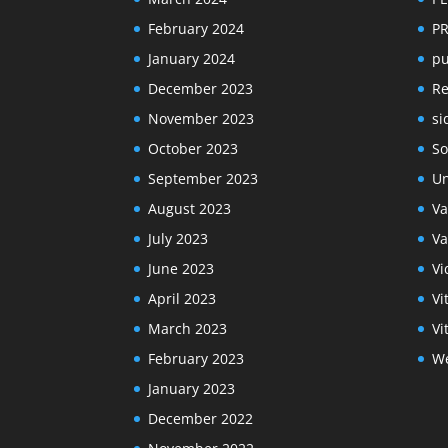
February 2024
P
January 2024
pu
December 2023
R
November 2023
si
October 2023
So
September 2023
Un
August 2023
Va
July 2023
Va
June 2023
Vi
April 2023
Vi
March 2023
Vi
February 2023
We
January 2023
December 2022