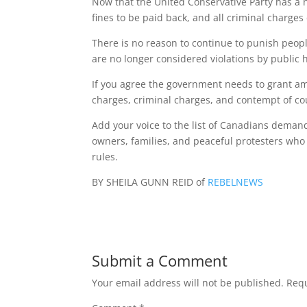
Now that the United Conservative Party has a new
fines to be paid back, and all criminal charge
There is no reason to continue to punish people
are no longer considered violations by public 
If you agree the government needs to grant am
charges, criminal charges, and contempt of cou
Add your voice to the list of Canadians demand
owners, families, and peaceful protesters who
rules.
BY SHEILA GUNN REID of
REBELNEWS
Submit a Comment
Your email address will not be published.
Requ