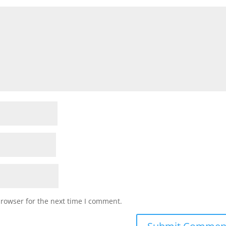
browser for the next time I comment.