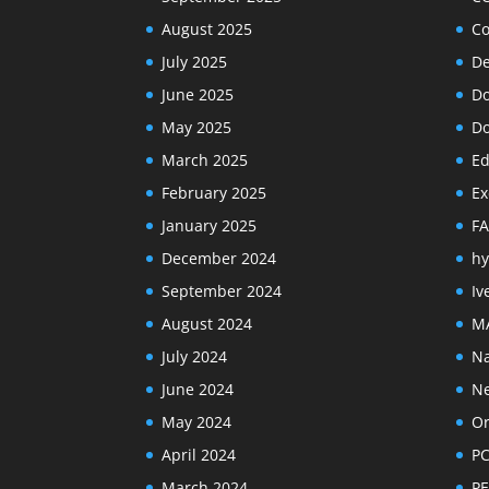
August 2025
Co
July 2025
De
June 2025
Do
May 2025
Do
March 2025
Ed
February 2025
Ex
January 2025
F
December 2024
hy
September 2024
Iv
August 2024
M
July 2024
Na
June 2024
N
May 2024
Or
April 2024
PC
March 2024
PE