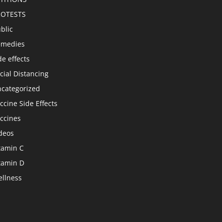
ROTESTS
blic
emedies
de effects
cial Distancing
categorized
ccine Side Effects
ccines
deos
tamin C
tamin D
llness