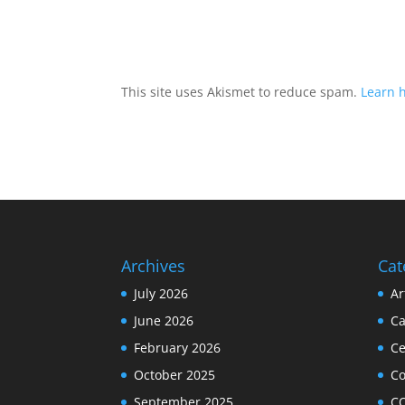
This site uses Akismet to reduce spam.
Learn 
Archives
Cat
July 2026
Ar
June 2026
Ca
February 2026
Ce
October 2025
C
September 2025
C