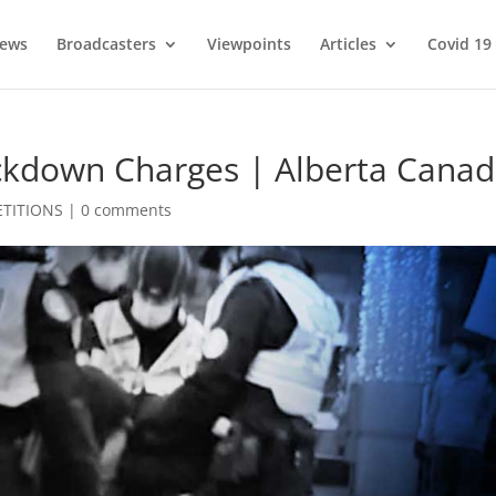
ews
Broadcasters
Viewpoints
Articles
Covid 19
ockdown Charges | Alberta Cana
ETITIONS
|
0 comments