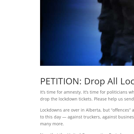
PETITION: Drop All L
It’s time for amnesty. It’s time for politician
drop the lockdown tickets. Please help us send
Lockdowns are over in Alberta, but “offences” 
to this day — against truckers, against busine
many more.