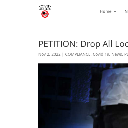
Home
N
PETITION: Drop All L
Nov 2, 2022
|
COMPLIANCE
,
Covid 19
,
News
,
P