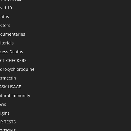
vid 19
aths
ctors
cumentaries
itorials
cess Deaths
ACT CHECKERS
droxychloroquine
ermectin
ASK USAGE
tural Immunity
ews
igins
R TESTS
TITIONS