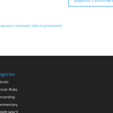
how your comment data is processed.
egories
ticles
ncer Risks
nsorship
ommentary
OMPLIANCE