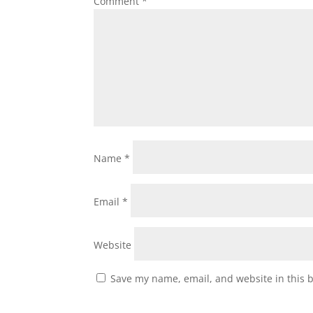
Comment
*
Name
*
Email
*
Website
Save my name, email, and website in this 