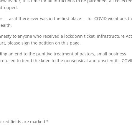
 leader, it is time for all infractions to be pardoned, all collecte
s dropped.
 — as if there ever was in the first place — for COVID violations t
health.
nesty to anyone who received a lockdown ticket, Infrastructure Ac
rt, please sign the petition on this page.
ing an end to the punitive treatment of pastors, small business
 refused to bend the knee to the nonsensical and unscientific COV
ired fields are marked
*