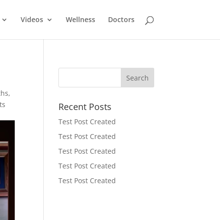
Videos
Wellness
Doctors
ths
,
ts
Recent Posts
Test Post Created
Test Post Created
Test Post Created
Test Post Created
Test Post Created