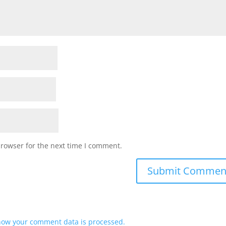
browser for the next time I comment.
how your comment data is processed.