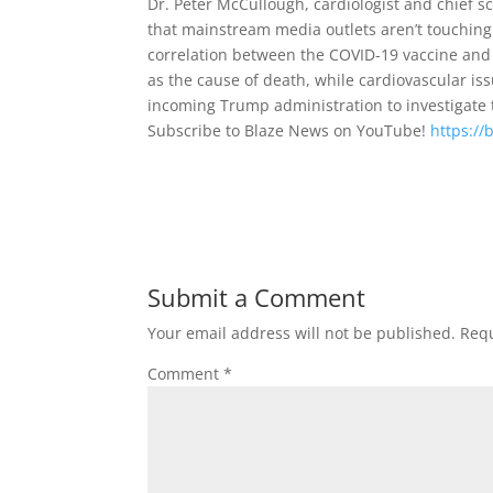
Dr. Peter McCullough, cardiologist and chief sc
that mainstream media outlets aren’t touching.
correlation between the COVID-19 vaccine and 
as the cause of death, while cardiovascular is
incoming Trump administration to investigate
Subscribe to Blaze News on YouTube!
https://
Submit a Comment
Your email address will not be published.
Requ
Comment
*