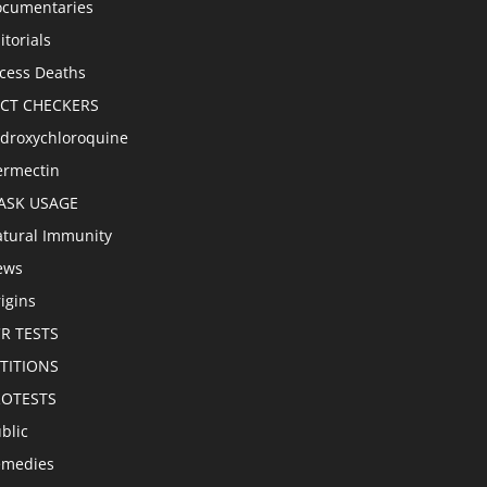
cumentaries
itorials
cess Deaths
ACT CHECKERS
droxychloroquine
ermectin
ASK USAGE
tural Immunity
ews
igins
R TESTS
TITIONS
ROTESTS
blic
emedies