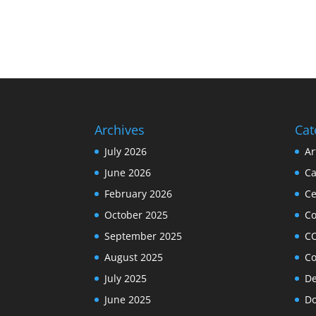
Archives
Cat
July 2026
Ar
June 2026
Ca
February 2026
Ce
October 2025
C
September 2025
C
August 2025
Co
July 2025
De
June 2025
Do