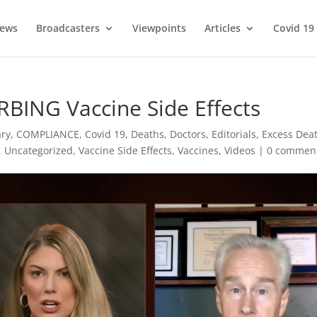
ews
Broadcasters
Viewpoints
Articles
Covid 19
BING Vaccine Side Effects
ry
,
COMPLIANCE
,
Covid 19
,
Deaths
,
Doctors
,
Editorials
,
Excess Dea
,
Uncategorized
,
Vaccine Side Effects
,
Vaccines
,
Videos
|
0 commen