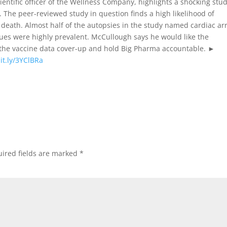
ientific officer of the Wellness Company, highlights a shocking stu
 The peer-reviewed study in question finds a high likelihood of
death. Almost half of the autopsies in the study named cardiac ar
sues were highly prevalent. McCullough says he would like the
 the vaccine data cover-up and hold Big Pharma accountable. ►
bit.ly/3YClBRa
ired fields are marked
*