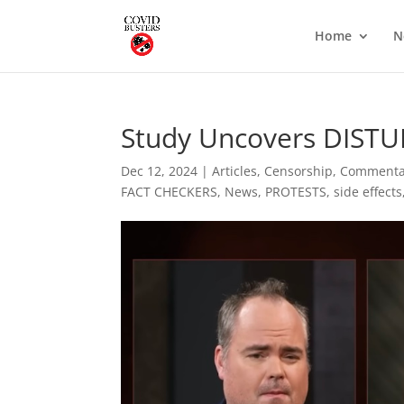
Home
N
Study Uncovers DISTUR
Dec 12, 2024
|
Articles
,
Censorship
,
Commenta
FACT CHECKERS
,
News
,
PROTESTS
,
side effects