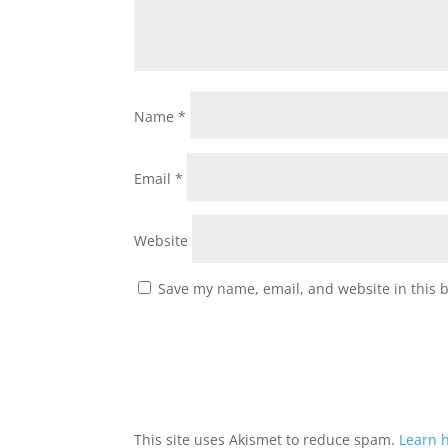
Name
*
Email
*
Website
Save my name, email, and website in this 
This site uses Akismet to reduce spam.
Learn 