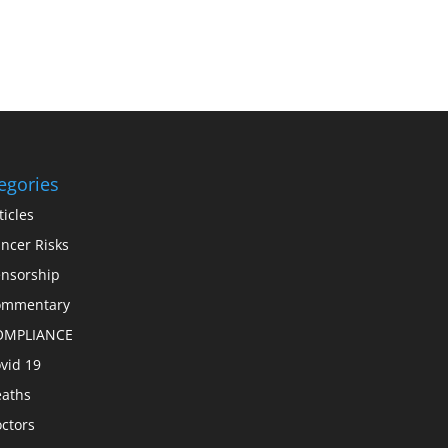
egories
ticles
ncer Risks
nsorship
ommentary
OMPLIANCE
vid 19
aths
ctors