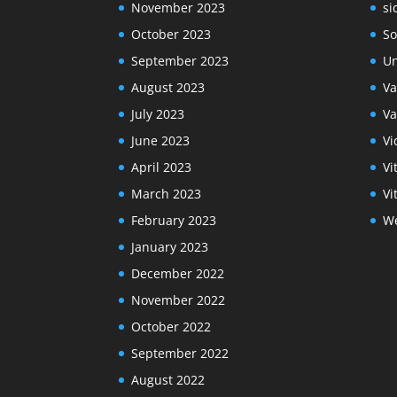
November 2023
si
October 2023
So
September 2023
Un
August 2023
Va
July 2023
Va
June 2023
Vi
April 2023
Vi
March 2023
Vi
February 2023
We
January 2023
December 2022
November 2022
October 2022
September 2022
August 2022