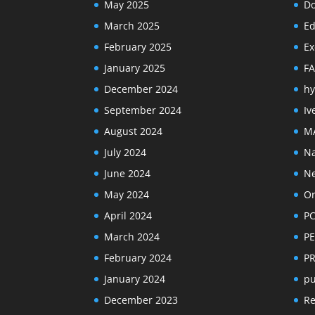
May 2025
Do
March 2025
Ed
February 2025
Ex
January 2025
F
December 2024
hy
September 2024
Iv
August 2024
M
July 2024
Na
June 2024
N
May 2024
Or
April 2024
PC
March 2024
PE
February 2024
P
January 2024
pu
December 2023
R