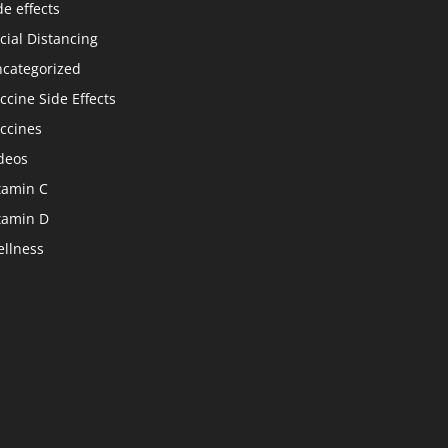
de effects
cial Distancing
categorized
ccine Side Effects
ccines
deos
tamin C
tamin D
llness