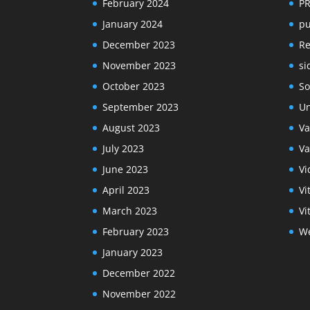
February 2024
P
January 2024
pu
December 2023
R
November 2023
si
October 2023
So
September 2023
Un
August 2023
Va
July 2023
Va
June 2023
Vi
April 2023
Vi
March 2023
Vi
February 2023
We
January 2023
December 2022
November 2022