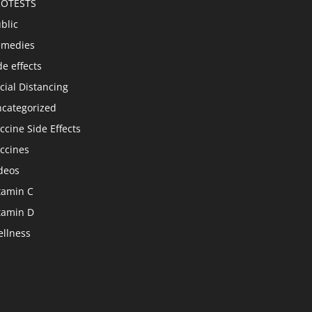
ROTESTS
blic
emedies
de effects
cial Distancing
categorized
ccine Side Effects
ccines
deos
tamin C
tamin D
llness