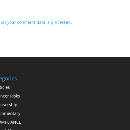
how your comment data is processed.
egories
ticles
ncer Risks
nsorship
ommentary
OMPLIANCE