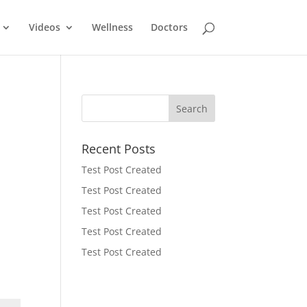
Videos
Wellness
Doctors
Recent Posts
Test Post Created
Test Post Created
Test Post Created
Test Post Created
Test Post Created