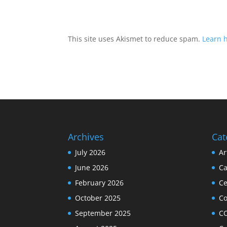
This site uses Akismet to reduce spam.
Learn 
Archives
Cat
July 2026
Ar
June 2026
Ca
February 2026
Ce
October 2025
C
September 2025
C