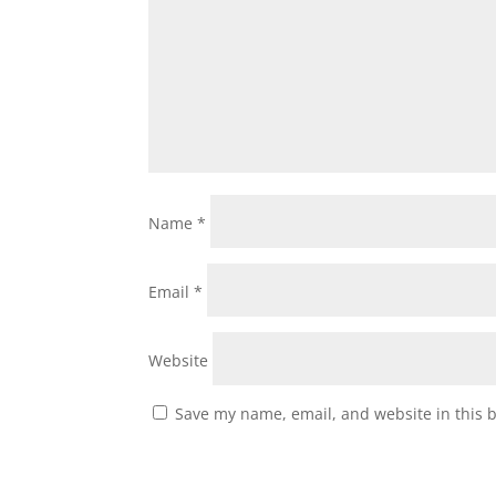
Name
*
Email
*
Website
Save my name, email, and website in this 