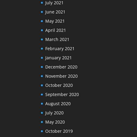
July 2021
June 2021
May 2021
April 2021
March 2021
February 2021
January 2021
December 2020
November 2020
October 2020
September 2020
August 2020
July 2020
May 2020
October 2019