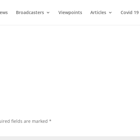
ews
Broadcasters
Viewpoints
Articles
Covid 19
ired fields are marked
*