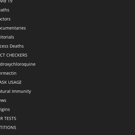
vid 19
aths
ctors
cumentaries
itorials
cess Deaths
ACT CHECKERS
droxychloroquine
ermectin
ASK USAGE
tural Immunity
ews
igins
R TESTS
TITIONS