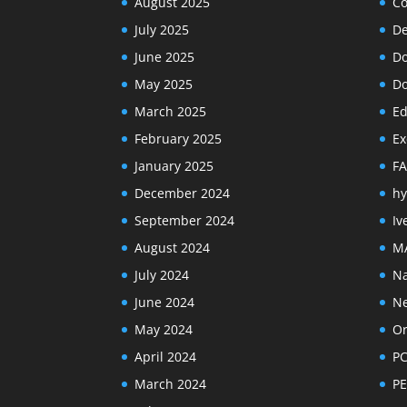
August 2025
Co
July 2025
De
June 2025
Do
May 2025
Do
March 2025
Ed
February 2025
Ex
January 2025
F
December 2024
hy
September 2024
Iv
August 2024
M
July 2024
Na
June 2024
N
May 2024
Or
April 2024
PC
March 2024
PE