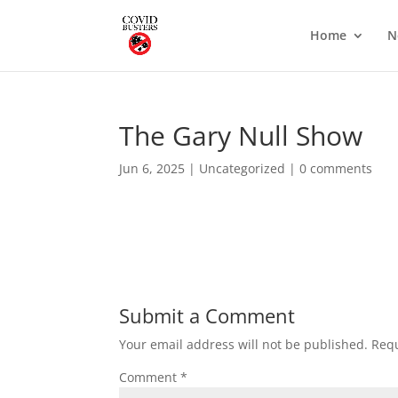
Home
N
The Gary Null Show
Jun 6, 2025
|
Uncategorized
|
0 comments
Submit a Comment
Your email address will not be published.
Requ
Comment
*