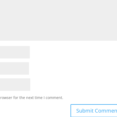
browser for the next time I comment.