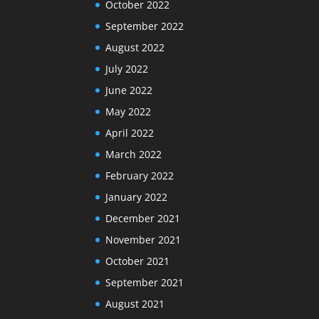
October 2022
September 2022
August 2022
July 2022
June 2022
May 2022
April 2022
March 2022
February 2022
January 2022
December 2021
November 2021
October 2021
September 2021
August 2021