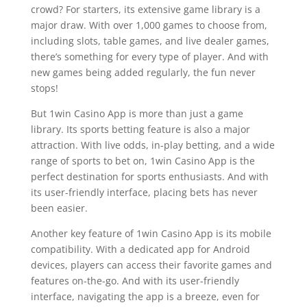
crowd? For starters, its extensive game library is a
major draw. With over 1,000 games to choose from,
including slots, table games, and live dealer games,
there’s something for every type of player. And with
new games being added regularly, the fun never
stops!
But 1win Casino App is more than just a game
library. Its sports betting feature is also a major
attraction. With live odds, in-play betting, and a wide
range of sports to bet on, 1win Casino App is the
perfect destination for sports enthusiasts. And with
its user-friendly interface, placing bets has never
been easier.
Another key feature of 1win Casino App is its mobile
compatibility. With a dedicated app for Android
devices, players can access their favorite games and
features on-the-go. And with its user-friendly
interface, navigating the app is a breeze, even for