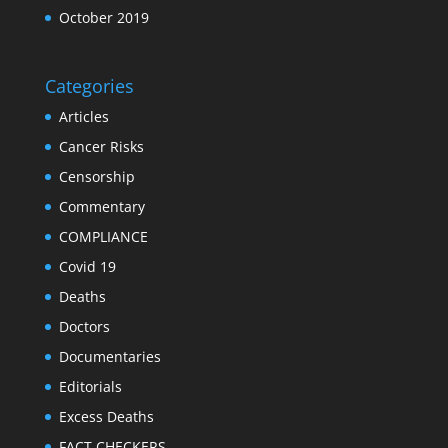
October 2019
Categories
Articles
Cancer Risks
Censorship
Commentary
COMPLIANCE
Covid 19
Deaths
Doctors
Documentaries
Editorials
Excess Deaths
FACT CHECKERS