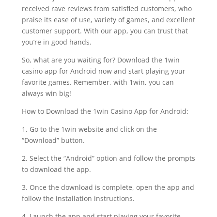
received rave reviews from satisfied customers, who
praise its ease of use, variety of games, and excellent
customer support. With our app, you can trust that
you’re in good hands.
So, what are you waiting for? Download the 1win
casino app for Android now and start playing your
favorite games. Remember, with 1win, you can
always win big!
How to Download the 1win Casino App for Android:
1. Go to the 1win website and click on the
“Download” button.
2. Select the “Android” option and follow the prompts
to download the app.
3. Once the download is complete, open the app and
follow the installation instructions.
4. Launch the app and start playing your favorite