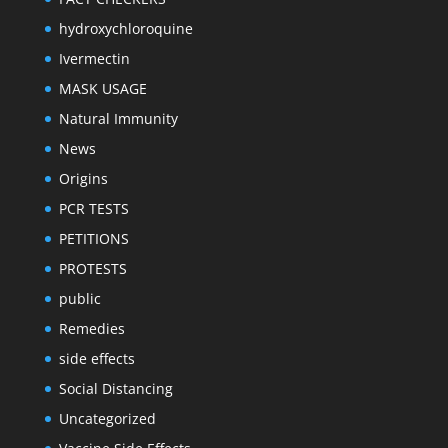
hydroxychloroquine
Ivermectin
MASK USAGE
Natural Immunity
News
Origins
PCR TESTS
PETITIONS
PROTESTS
public
Remedies
side effects
Social Distancing
Uncategorized