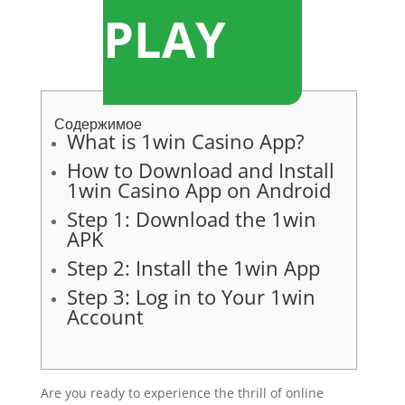
▶️
PLAY
Содержимое
What is 1win Casino App?
How to Download and Install
1win Casino App on Android
Step 1: Download the 1win
APK
Step 2: Install the 1win App
Step 3: Log in to Your 1win
Account
Are you ready to experience the thrill of online