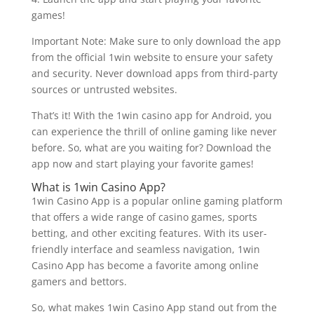
games!
Important Note: Make sure to only download the app
from the official 1win website to ensure your safety
and security. Never download apps from third-party
sources or untrusted websites.
That’s it! With the 1win casino app for Android, you
can experience the thrill of online gaming like never
before. So, what are you waiting for? Download the
app now and start playing your favorite games!
What is 1win Casino App?
1win Casino App is a popular online gaming platform
that offers a wide range of casino games, sports
betting, and other exciting features. With its user-
friendly interface and seamless navigation, 1win
Casino App has become a favorite among online
gamers and bettors.
So, what makes 1win Casino App stand out from the