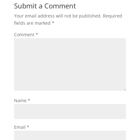
Submit a Comment
Your email address will not be published.
Required
fields are marked
*
Comment
*
Name
*
Email
*