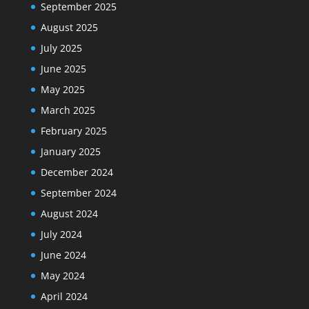
September 2025
August 2025
July 2025
June 2025
May 2025
March 2025
February 2025
January 2025
December 2024
September 2024
August 2024
July 2024
June 2024
May 2024
April 2024