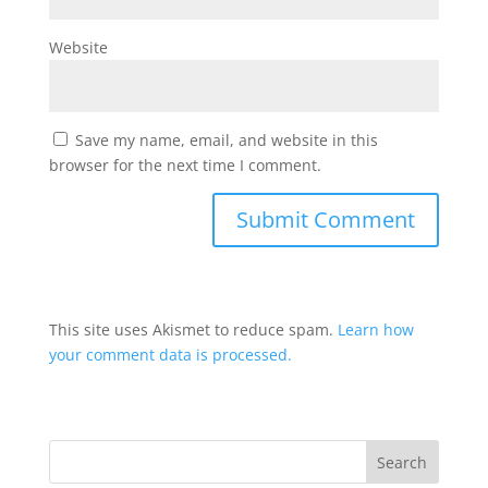
Website
Save my name, email, and website in this
browser for the next time I comment.
This site uses Akismet to reduce spam.
Learn how
your comment data is processed.