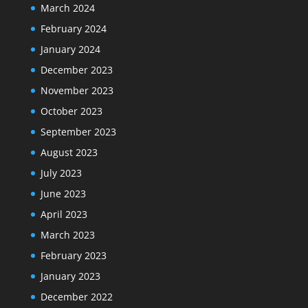
March 2024
February 2024
January 2024
December 2023
November 2023
October 2023
September 2023
August 2023
July 2023
June 2023
April 2023
March 2023
February 2023
January 2023
December 2022