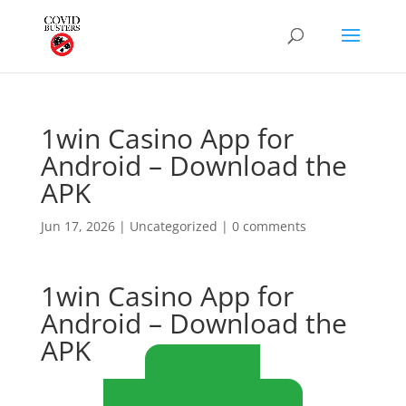
1win Casino App for
Android – Download the
APK
Jun 17, 2026
|
Uncategorized
|
0 comments
1win Casino App for
Android – Download the
APK