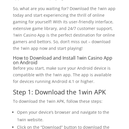
So, what are you waiting for? Download the 1win app
today and start experiencing the thrill of online
gaming for yourself! With its user-friendly interface,
extensive game library, and 24/7 customer support,
1win Casino App is the perfect destination for online
gamers and bettors. So, don’t miss out – download
the 1win app now and start playing!
How to Download and Install 1win Casino App
on Android
Before you start, make sure your Android device is
compatible with the 1win app. The app is available
for devices running Android 4.1 or higher.
Step 1: Download the 1win APK
To download the 1win APK, follow these steps:
Open your device’s browser and navigate to the
1win website.
Click on the “Download” button to download the