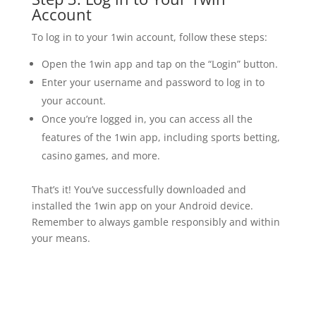
Account
To log in to your 1win account, follow these steps:
Open the 1win app and tap on the “Login” button.
Enter your username and password to log in to
your account.
Once you’re logged in, you can access all the
features of the 1win app, including sports betting,
casino games, and more.
That’s it! You’ve successfully downloaded and
installed the 1win app on your Android device.
Remember to always gamble responsibly and within
your means.