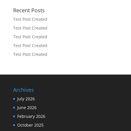
Recent Posts
Test Post Created
Test Post Created
Test Post Created
Test Post Created
Test Post Created
Archives
July 2026
June 2026
February 2026
October 2025