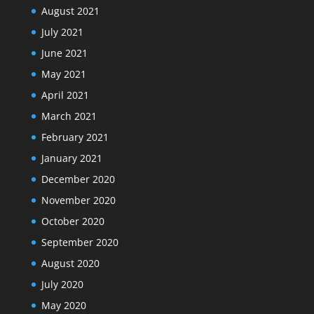
August 2021
July 2021
June 2021
May 2021
April 2021
March 2021
February 2021
January 2021
December 2020
November 2020
October 2020
September 2020
August 2020
July 2020
May 2020