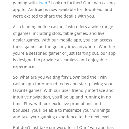
gaming with
1win
? Look no further! Our 1win casino
app for Android is now available for download, and
we’re excited to share the details with you.
As a leading online casino, 1win offers a wide range
of games, including slots, table games, and live
dealer games. With our mobile app, you can access
these games on-the-go, anytime, anywhere. Whether
you’re a seasoned gamer or just starting out, our app
is designed to provide a seamless and enjoyable
experience.
So, what are you waiting for? Download the 1win
casino app for Android today and start playing your
favorite games. With our user-friendly interface and
intuitive navigation, you’ll be up and running in no
time. Plus, with our exclusive promotions and
bonuses, you’ll be able to maximize your winnings
and take your gaming experience to the next level.
But don’t just take our word for it! Our 1win app has