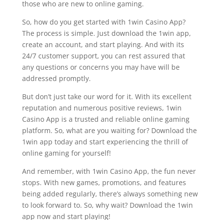
those who are new to online gaming.
So, how do you get started with 1win Casino App?
The process is simple. Just download the 1win app,
create an account, and start playing. And with its
24/7 customer support, you can rest assured that
any questions or concerns you may have will be
addressed promptly.
But don’t just take our word for it. With its excellent
reputation and numerous positive reviews, 1win
Casino App is a trusted and reliable online gaming
platform. So, what are you waiting for? Download the
1win app today and start experiencing the thrill of
online gaming for yourself!
And remember, with 1win Casino App, the fun never
stops. With new games, promotions, and features
being added regularly, there’s always something new
to look forward to. So, why wait? Download the 1win
app now and start playing!