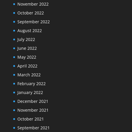
November 2022
October 2022
September 2022
August 2022
July 2022
June 2022
May 2022
April 2022
March 2022
February 2022
January 2022
December 2021
November 2021
October 2021
September 2021