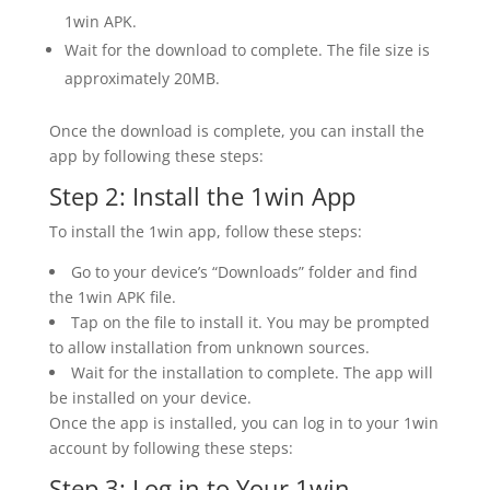
1win APK.
Wait for the download to complete. The file size is
approximately 20MB.
Once the download is complete, you can install the
app by following these steps:
Step 2: Install the 1win App
To install the 1win app, follow these steps:
Go to your device’s “Downloads” folder and find
the 1win APK file.
Tap on the file to install it. You may be prompted
to allow installation from unknown sources.
Wait for the installation to complete. The app will
be installed on your device.
Once the app is installed, you can log in to your 1win
account by following these steps:
Step 3: Log in to Your 1win